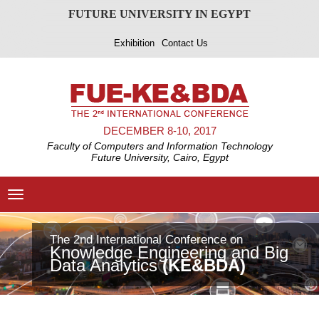
FUTURE UNIVERSITY IN EGYPT
Exhibition
Contact Us
DECEMBER 8-10, 2017
Faculty of Computers and Information Technology
Future University, Cairo, Egypt
Toggle
navigation
The 2nd International Conference on
evious
Knowledge Engineering and Big
Data Analytics
(KE&BDA)