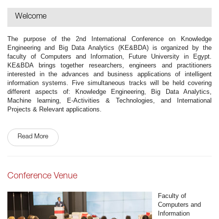
Welcome
The purpose of the 2nd International Conference on Knowledge
Engineering and Big Data Analytics (KE&BDA) is organized by the
faculty of Computers and Information, Future University in Egypt.
KE&BDA brings together researchers, engineers and practitioners
interested in the advances and business applications of intelligent
information systems. Five simultaneous tracks will be held covering
different aspects of: Knowledge Engineering, Big Data Analytics,
Machine learning, E-Activities & Technologies, and International
Projects & Relevant applications.
Read More
Conference Venue
Faculty of
Computers and
Information