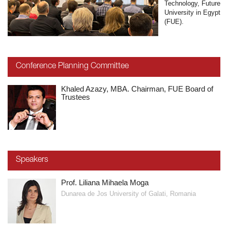
Technology, Future
University in Egypt
(FUE).
Conference Planning Committee
Khaled Azazy, MBA. Chairman, FUE Board of
Trustees
Speakers
Prof. Liliana Mihaela Moga
Dunarea de Jos University of Galati, Romania