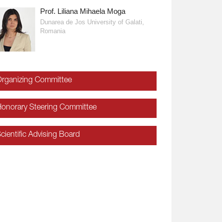
Prof. Liliana Mihaela Moga
Prof. Krassimir Markov
Dunarea de Jos University of Galati,
Romania
rganizing Committee
onorary Steering Committee
cientific Advising Board