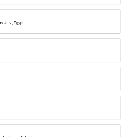
s Univ., Egypt