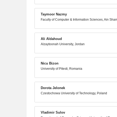
Taymoor Nazmy
Faculty of Computer & Information Sciences, Ain Sham
Ali Aldahoud
Alzaytoonah University, Jordan
Nicu Bizon
University of Pitesti, Romania
Dorota Jelonek
Czestochowa University of Technology, Poland
Vladimir Sulov