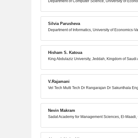
Department of Computer Science, University of Econo
Silvia Parusheva
Department of Informatics, University of Economics-Va
Hisham S. Katoua
King Abdulaziz University, Jeddah, Kingdom of Saudi 
V.Rajamani
Vel Tech Multi Tech Dr Rangarajan Dr Sakunthala Eng
Nevin Makram
Sadat Academy for Management Sciences, El-Maadi, 