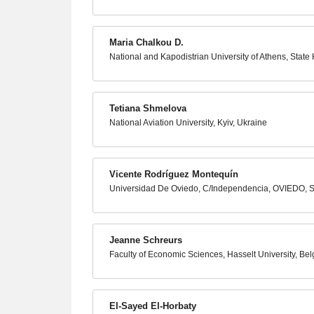
Maria Chalkou D.
National and Kapodistrian University of Athens, Stat
Tetiana Shmelova
National Aviation University, Kyiv, Ukraine
Vicente Rodríguez Montequín
Universidad De Oviedo, C/Independencia, OVIEDO, 
Jeanne Schreurs
Faculty of Economic Sciences, Hasselt University, Be
El-Sayed El-Horbaty