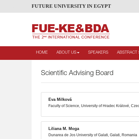
FUTURE UNIVERSITY IN EGYPT
HOME
ABOUT US
SPEAKERS
ABSTRACT 
Scientific Advising Board
Eva Milková
Faculty of Science, University of Hradec Králové, Cze
Liliana M. Moga
Dunarea de Jos University of Galati, Galati, Romania