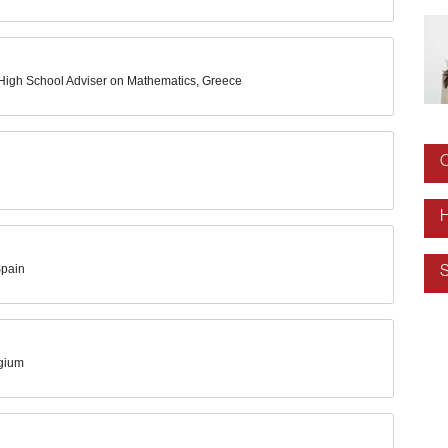
e High School Adviser on Mathematics, Greece
O
H
Spain
S
lgium