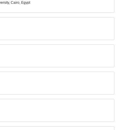
rsity, Cairo, Egypt