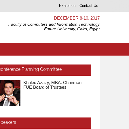
Exhibition
Contact Us
DECEMBER 8-10, 2017
Faculty of Computers and Information Technology
Future University, Cairo, Egypt
onference Planning Committee
Khaled Azazy, MBA. Chairman,
Ebada Sarhan, Ph.D. FUE,
FUE Board of Trustees
President
peakers