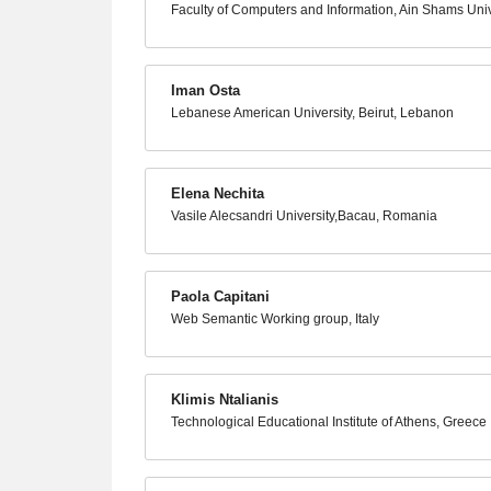
Faculty of Computers and Information, Ain Shams Unive
Iman Osta
Lebanese American University, Beirut, Lebanon
Elena Nechita
Vasile Alecsandri University,Bacau, Romania
Paola Capitani
Web Semantic Working group, Italy
Klimis Ntalianis
Technological Educational Institute of Athens, Greece