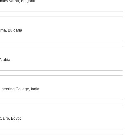
mics-Varna, Bulgaria
rna, Bulgaria
Arabia
ineering College, India
Cairo, Egypt