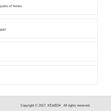
epublic of Yemen
Egypt
Copyright © 2017, KE&BDA . All rights reserved.