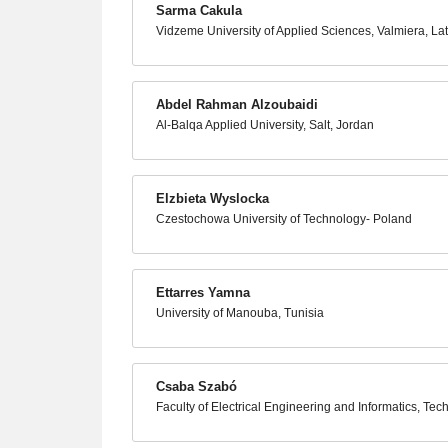
Sarma Cakula
Vidzeme University of Applied Sciences, Valmiera, Lat
Abdel Rahman Alzoubaidi
Al-Balqa Applied University, Salt, Jordan
Elzbieta Wyslocka
Czestochowa University of Technology- Poland
Ettarres Yamna
University of Manouba, Tunisia
Csaba Szabó
Faculty of Electrical Engineering and Informatics, Tec