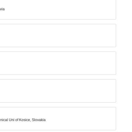
via
hnical Uni of Kosice, Slovakia