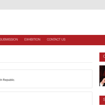
SUBMISSION
EXHIBITION
CONTACT US
C
ch Republic.
S