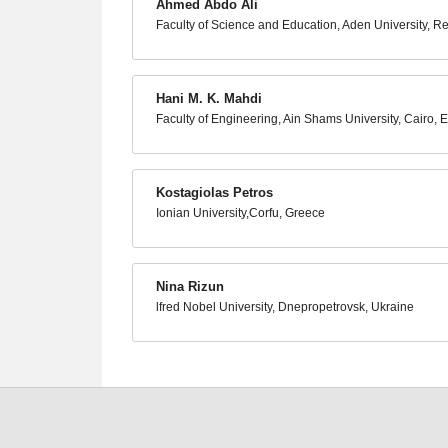
Ahmed Abdo Ali
Faculty of Science and Education, Aden University, R
Hani M. K. Mahdi
Faculty of Engineering, Ain Shams University, Cairo, 
Kostagiolas Petros
Ionian University,Corfu, Greece
Nina Rizun
lfred Nobel University, Dnepropetrovsk, Ukraine