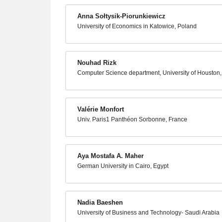
Anna Sołtysik-Piorunkiewicz
University of Economics in Katowice, Poland
Nouhad Rizk
Computer Science department, University of Houston
Valérie Monfort
Univ. Paris1 Panthéon Sorbonne, France
Aya Mostafa A. Maher
German University in Cairo, Egypt
Nadia Baeshen
University of Business and Technology- Saudi Arabia