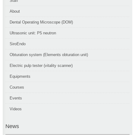
Staff
About
Dental Operating Microscope (DOM)
Ultrasonic unit: P5 neutron
SiroEndo
Obturation system (Elements obturation unit)
Electric pulp tester (vitality scanner)
Equipments
Courses
Events
Videos
News