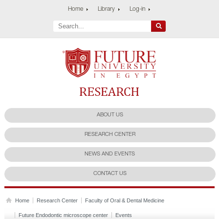
Home
Library
Log-in
Future University
Research Center
ABOUT US
RESEARCH CENTER
NEWS AND EVENTS
CONTACT US
Home
Research Center
Faculty of Oral & Dental Medicine
Future Endodontic microscope center
Events