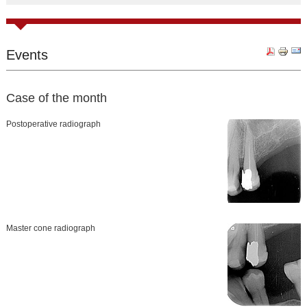
Events
Case of the month
Postoperative radiograph
Master cone radiograph