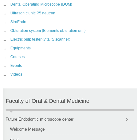
→
Dental Operating Microscope (DOM)
→
Ultrasonic unit: P5 neutron
→
SiroEndo
→
Obturation system (Elements obturation unit)
→
Electric pulp tester (vitality scanner)
→
Equipments
→
Courses
→
Events
→
Videos
Faculty of Oral & Dental Medicine
Future Endodontic microscope center
Welcome Message