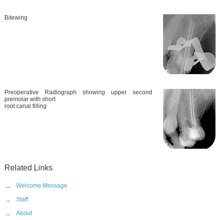
Bitewing
Preoperative Radiograph showing upper second
premolar with short
root canal filling
Related Links
→
Welcome Message
→
Staff
→
About