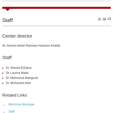
Staff
Center director
Dr. Ahmed Abdel Rahman Hashem Khalifa
Staff
Dr. Sherief ElZahar
Dr. Laurna Mater
Dr. Mahmoud Mahgoob
Dr. Mohamed Adel
Related Links
→
Welcome Message
→
Staff