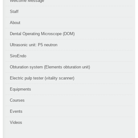
Welcome Message
Staff
About
Dental Operating Microscope (DOM)
Ultrasonic unit: P5 neutron
SiroEndo
Obturation system (Elements obturation unit)
Electric pulp tester (vitality scanner)
Equipments
Courses
Events
Videos