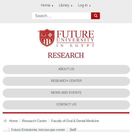
Home
Library
Log-in
Future University
Research Center
ABOUT US
RESEARCH CENTER
NEWS AND EVENTS
CONTACT US
Home
Research Center
Faculty of Oral & Dental Medicine
Future Endodontic microscope center
Staff