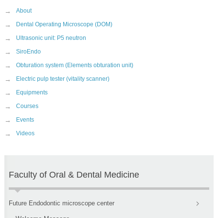
→
About
→
Dental Operating Microscope (DOM)
→
Ultrasonic unit: P5 neutron
→
SiroEndo
→
Obturation system (Elements obturation unit)
→
Electric pulp tester (vitality scanner)
→
Equipments
→
Courses
→
Events
→
Videos
Faculty of Oral & Dental Medicine
Future Endodontic microscope center