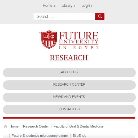
Home
Library
Log-in
Future University
Research Center
ABOUT US
RESEARCH CENTER
NEWS AND EVENTS
CONTACT US
Home
Research Center
Faculty of Oral & Dental Medicine
Future Endodontic microscope center
SiroEndo