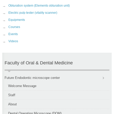
→
Obturation system (Elements obturation unit)
→
Electric pulp tester (vitality scanner)
→
Equipments
→
Courses
→
Events
→
Videos
Faculty of Oral & Dental Medicine
Future Endodontic microscope center
Welcome Message
Staff
About
Dental Operating Microscope (DOM)