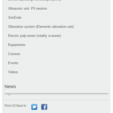
Ultrasonic unit: P5 neutron
SiroEndo
Obturation system (Elements obturation unit)
Electric pulp tester (vitality scanner)
Equipments
Courses
Events
Videos
News
Find US Now In :