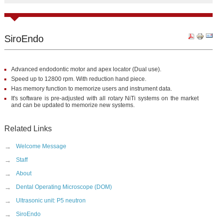
SiroEndo
Advanced endodontic motor and apex locator (Dual use).
Speed up to 12800 rpm. With reduction hand piece.
Has memory function to memorize users and instrument data.
It's software is pre-adjusted with all rotary NiTi systems on the market
and can be updated to memorize new systems.
Related Links
→
Welcome Message
→
Staff
→
About
→
Dental Operating Microscope (DOM)
→
Ultrasonic unit: P5 neutron
→
SiroEndo