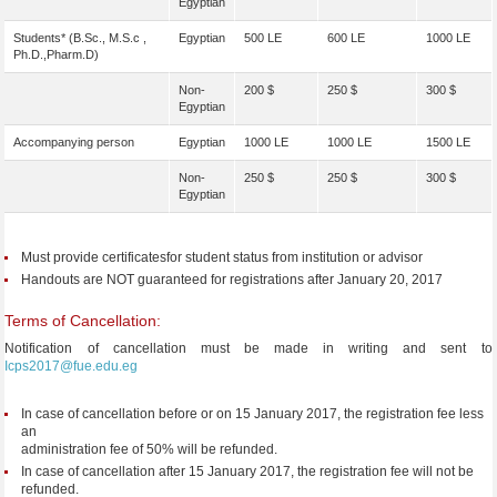
Egyptian
Students* (B.Sc., M.S.c ,
Egyptian
500 LE
600 LE
1000 LE
Ph.D.,Pharm.D)
Non-
200 $
250 $
300 $
Egyptian
Accompanying person
Egyptian
1000 LE
1000 LE
1500 LE
Non-
250 $
250 $
300 $
Egyptian
Must provide certificatesfor student status from institution or advisor
Handouts are NOT guaranteed for registrations after January 20, 2017
Terms of Cancellation:
Notification of cancellation must be made in writing and sent to
Icps2017@fue.edu.eg
In case of cancellation before or on 15 January 2017, the registration fee less
an
administration fee of 50% will be refunded.
In case of cancellation after 15 January 2017, the registration fee will not be
refunded.