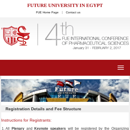
FUTURE UNIVERSITY IN EGYPT
FUE Home Page
Contact us
Toggl
navig
Registration Details and Fee Structure
Instructions for Registrants:
All
P
lenary
and
Keynote speakers
will be registered by the Organizing