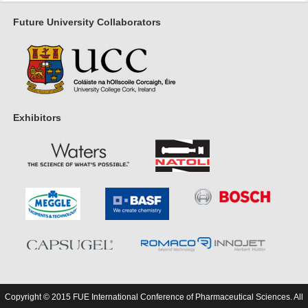
Future University Collaborators
Exhibitors
Copyright © 2015 FUE International Conference of Pharmaceutical Sciences. All