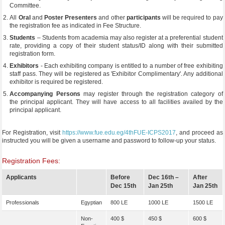
Committee.
All
Oral
and
Poster Presenters
and other
participants
will be required to pay
the registration fee as indicated in Fee Structure.
Students
– Students from academia may also register at a preferential student
rate, providing a copy of their student status/ID along with their submitted
registration form.
Exhibitors
- Each exhibiting company is entitled to a number of free exhibiting
staff pass. They will be registered as 'Exhibitor Complimentary'. Any additional
exhibitor is required be registered.
Accompanying Persons
may register through the registration category of
the principal applicant. They will have access to all facilities availed by the
principal applicant.
For Registration, visit
https://www.fue.edu.eg/4thFUE-ICPS2017
, and proceed as
instructed you will be given a username and password to follow-up your status.
Registration Fees:
Applicants
Before
Dec 16th –
After
Dec 15th
Jan 25th
Jan 25th
Professionals
Egyptian
800 LE
1000 LE
1500 LE
Non-
400 $
450 $
600 $