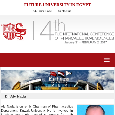
FUTURE UNIVERSITY IN EGYPT
FUE Home Page
Contact us
Toggl
navig
Dr. Aly Nada
Aly Nada is currently Chairman of Pharmaceutics
Department, Kuwait University. He is involved in
teaching many pharmaceutics courses for both