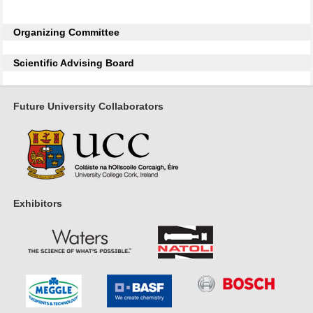
Organizing Committee
Scientific Advising Board
Future University Collaborators
Exhibitors