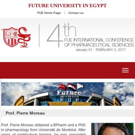
FUTURE UNIVERSITY IN EGYPT
FUE Home Page
Contact us
Toggl
navig
Prof. Pierre Moreau
Prof. Pierre Moreau obtained a BPharm and a PhD
in pharmacology from Université de Montréal. After
years of postdoctoral training, he was appointed