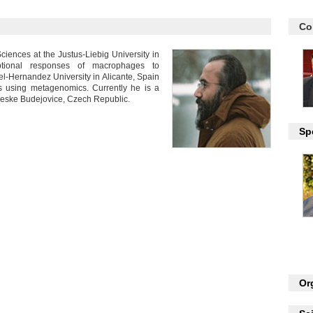
Co
iences at the Justus-Liebig University in
ptional responses of macrophages to
guel-Hernandez University in Alicante, Spain
s using metagenomics. Currently he is a
Ceske Budejovice, Czech Republic.
Sp
Or