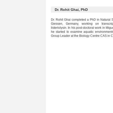
Dr. Rohit Ghai, PhD
Dr. Rohit Ghai completed a PhD in Natural Sc
Giessen, Germany, working on transcri
listeriolysin. In his post-doctoral work in Mi
he started to examine aquatic environment
Group Leader at the Biology Centre CAS in 