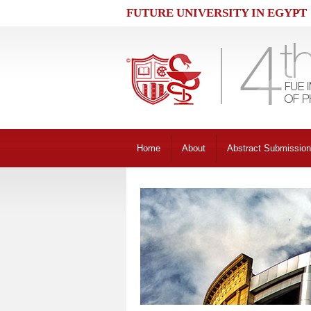
FUTURE UNIVERSITY IN EGYPT
Home
About
Abstract Submission