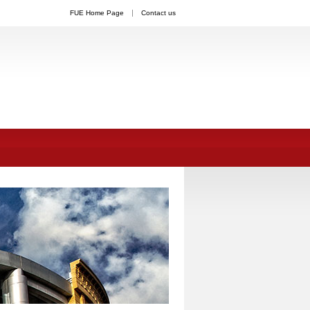
FUE Home Page
Contact us