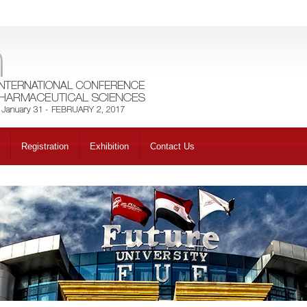
Registration
Exhibition
Contact Us