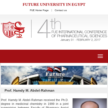
FUTURE UNIVERSITY IN EGYPT
FUE Home Page
Contact us
Toggl
navig
Prof. Hamdy M. Abdel-Rahman
Prof. Hamdy M. Abdel-Rahman received the Ph.D.
degree in medicinal chemistry in 1999 in a joint
supervision between Faculty of Pharmacy Assiut