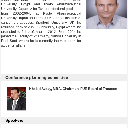
University, Egypt and Kyoto Pharmaceutical
University, Japan. After Two postdoctoral positions,
from 2002-2004, at Kyoto Pharmaceutical
University, Japan and from 2006-2009 at institute of
cancer therapeutics, Bradford University, UK; he
returned back to Assiut University, Egypt where he
promoted to full professor in 2012. From 2014 he
joined the Faculty of Pharmacy, Nahda University in
Beni Suef, where he is currently the vice dean for
students’ affairs.
Conference planning committee
Khaled Azazy, MBA. Chairman, FUE Board of Trustees
Speakers