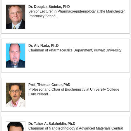
Dr. Douglas Steinke, PhD
Senior Lecturer in Pharmacoepidemiology at the Manchester
Pharmacy School..
Dr. Aly Nada, Ph.D
Chairman of Pharmaceutics Department, Kuwait University
Prof. Thomas Cotter, PhD
Professor and Chair of Biochemistry at University College
Cork Ireland..
Dr. Taher A. Salaheldin, Ph.D
Chairman of Nanotechnology & Advanced Materials Central