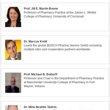
Prof. Jill E. Martin Boone
Professor of Pharmacy Practice at the James L. Winkle
College of Pharmacy, University of Cincinnati
Dr. Marcus Knöll
Leads the global BOSCH Pharma Service Solids including
multiple sites and cooperation partners worldwide.
Prof. Michael B. Bottorff
Professor and Chair in the Department of Pharmacy Practice
at Manchester University College of Pharmacy in Fort
Wayne, Indiana.
Dr. Mina Ibrahim Tadros