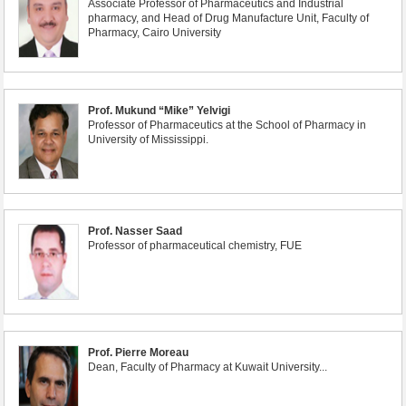
Associate Professor of Pharmaceutics and Industrial
pharmacy, and Head of Drug Manufacture Unit, Faculty of
Pharmacy, Cairo University
Prof. Mukund “Mike” Yelvigi
Professor of Pharmaceutics at the School of Pharmacy in
University of Mississippi.
Prof. Nasser Saad
Professor of pharmaceutical chemistry, FUE
Prof. Pierre Moreau
Dean, Faculty of Pharmacy at Kuwait University...