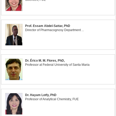
Prof. Essam Abdel-Sattar, PhD
Director of Pharmacognosy Department ...
Dr. Érico M. M. Flores, PhD,
Professor at Federal University of Santa Maria
Dr. Hayam Lotfy, PhD
Professor of Analytical Chemistry, FUE