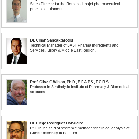
Sales Director for the Romaco Innojet pharmaceutical
process equipment
Dr. Cihan Sancaktaroglu
Technical Manager of BASF Pharma Ingredients and
Services,Turkey & Middle East Region.
Prof. Clive G Wilson, Ph.D., E.F.A.P.S., F.C.R.S.
Professor in Strathclyde Institute of Pharmacy & Biomedical
sciences.
Dr. Diego Rodriguez Cabaleiro
PhD in the field of reference methods for clinical analysis at
Ghent University in Belgium.