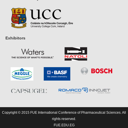
Exhibitors
Copyright © 2015 FUE International Conference of Pharmaceutical Sciences. All
rights reserved.
FUE.EDU.EG