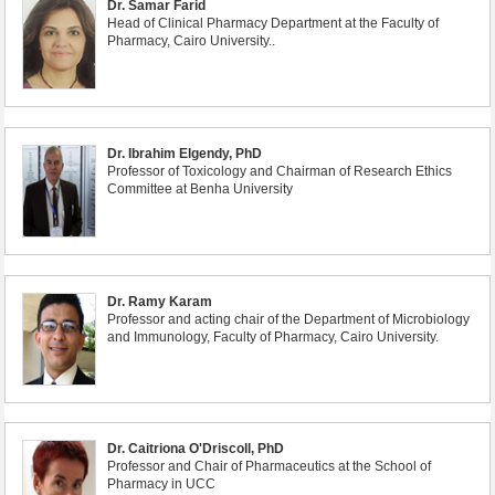
Dr. Samar Farid
Head of Clinical Pharmacy Department at the Faculty of
Pharmacy, Cairo University..
Dr. Ibrahim Elgendy, PhD
Professor of Toxicology and Chairman of Research Ethics
Committee at Benha University
Dr. Ramy Karam
Professor and acting chair of the Department of Microbiology
and Immunology, Faculty of Pharmacy, Cairo University.
Dr. Caitriona O'Driscoll, PhD
Professor and Chair of Pharmaceutics at the School of
Pharmacy in UCC