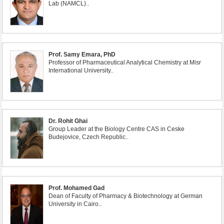
Lab (NAMCL)..
Prof. Samy Emara, PhD
Professor of Pharmaceutical Analytical Chemistry at Misr
International University..
Dr. Rohit Ghai
Group Leader at the Biology Centre CAS in Ceske
Budejovice, Czech Republic..
Prof. Mohamed Gad
Dean of Faculty of Pharmacy & Biotechnology at German
University in Cairo..