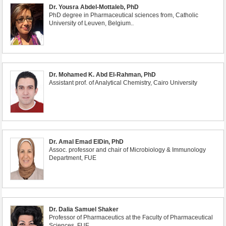
Dr. Yousra Abdel-Mottaleb, PhD
PhD degree in Pharmaceutical sciences from, Catholic
University of Leuven, Belgium..
Dr. Mohamed K. Abd El-Rahman, PhD
Assistant prof. of Analytical Chemistry, Cairo University
Dr. Amal Emad ElDin, PhD
Assoc. professor and chair of Microbiology & Immunology
Department, FUE
Dr. Dalia Samuel Shaker
Professor of Pharmaceutics at the Faculty of Pharmaceutical
Sciences, FUE