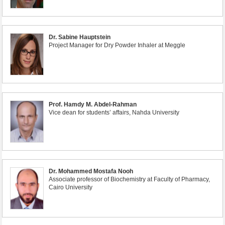
Dr. Sabine Hauptstein
Project Manager for Dry Powder Inhaler at Meggle
Prof. Hamdy M. Abdel-Rahman
Vice dean for students’ affairs, Nahda University
Dr. Mohammed Mostafa Nooh
Associate professor of Biochemistry at Faculty of Pharmacy,
Cairo University