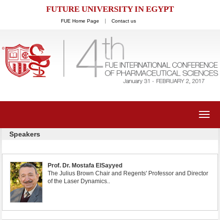
FUTURE UNIVERSITY IN EGYPT
FUE Home Page
Contact us
Toggl
navig
Speakers
Prof. Dr. Mostafa ElSayyed
The Julius Brown Chair and Regents' Professor and Director
of the Laser Dynamics..