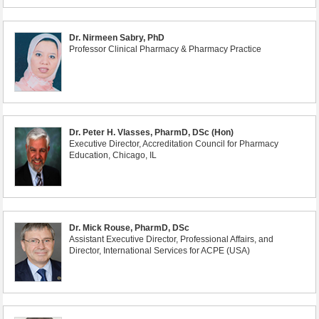
Dr. Nirmeen Sabry, PhD
Professor Clinical Pharmacy & Pharmacy Practice
Dr. Peter H. Vlasses, PharmD, DSc (Hon)
Executive Director, Accreditation Council for Pharmacy
Education, Chicago, IL
Dr. Mick Rouse, PharmD, DSc
Assistant Executive Director, Professional Affairs, and
Director, International Services for ACPE (USA)