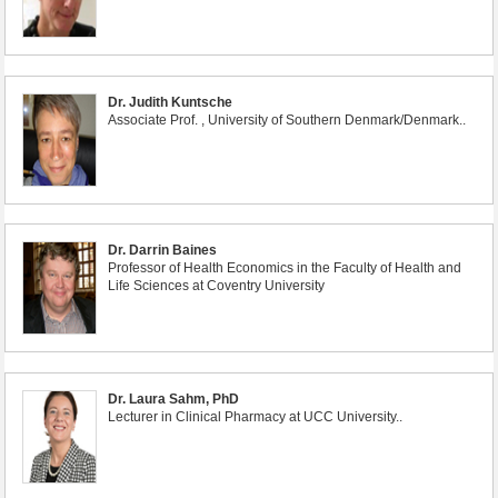
Dr. Judith Kuntsche
Associate Prof. , University of Southern Denmark/Denmark..
Dr. Darrin Baines
Professor of Health Economics in the Faculty of Health and
Life Sciences at Coventry University
Dr. Laura Sahm, PhD
Lecturer in Clinical Pharmacy at UCC University..