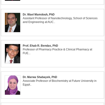
Dr. Wael Mamdouh, PhD
Assistant Professor of Nanotechnology, School of Sciences
and Engineering at AUC..
Prof. Ehab R. Bendas, PhD
Professor of Pharmacy Practice & Clinical Pharmacy at
FUE...
Dr. Marwa Shabayek, PhD
Associate Professor of Biochemistry at Future University in
Egypt..