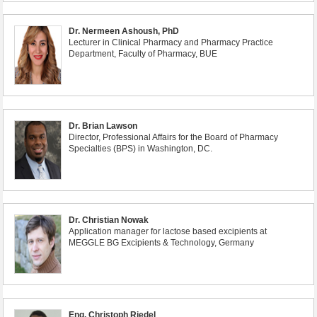
Dr. Nermeen Ashoush, PhD
Lecturer in Clinical Pharmacy and Pharmacy Practice
Department, Faculty of Pharmacy, BUE
Dr. Brian Lawson
Director, Professional Affairs for the Board of Pharmacy
Specialties (BPS) in Washington, DC.
Dr. Christian Nowak
Application manager for lactose based excipients at
MEGGLE BG Excipients & Technology, Germany
Eng. Christoph Riedel