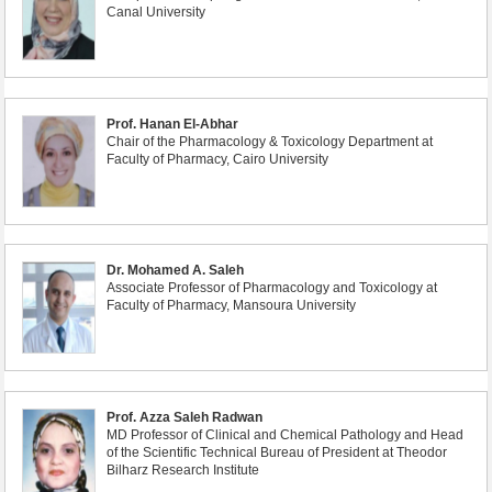
Canal University
Prof. Hanan El-Abhar
Chair of the Pharmacology & Toxicology Department at
Faculty of Pharmacy, Cairo University
Dr. Mohamed A. Saleh
Associate Professor of Pharmacology and Toxicology at
Faculty of Pharmacy, Mansoura University
Prof. Azza Saleh Radwan
MD Professor of Clinical and Chemical Pathology and Head
of the Scientific Technical Bureau of President at Theodor
Bilharz Research Institute