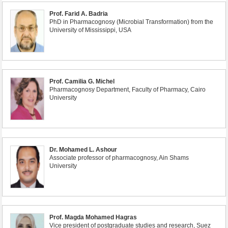
Prof. Farid A. Badria
PhD in Pharmacognosy (Microbial Transformation) from the
University of Mississippi, USA
Prof. Camilia G. Michel
Pharmacognosy Department, Faculty of Pharmacy, Cairo
University
Dr. Mohamed L. Ashour
Associate professor of pharmacognosy, Ain Shams
University
Prof. Magda Mohamed Hagras
Vice president of postgraduate studies and research, Suez