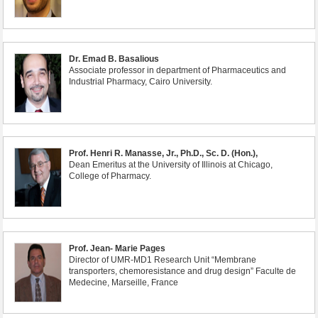
Dr. Emad B. Basalious
Associate professor in department of Pharmaceutics and
Industrial Pharmacy, Cairo University.
Prof. Henri R. Manasse, Jr., Ph.D., Sc. D. (Hon.),
Dean Emeritus at the University of Illinois at Chicago,
College of Pharmacy.
Prof. Jean- Marie Pages
Director of UMR-MD1 Research Unit “Membrane
transporters, chemoresistance and drug design” Faculte de
Medecine, Marseille, France