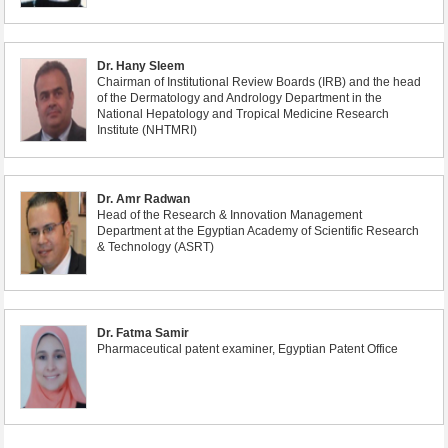
Dr. Hany Sleem
Chairman of Institutional Review Boards (IRB) and the head
of the Dermatology and Andrology Department in the
National Hepatology and Tropical Medicine Research
Institute (NHTMRI)
Dr. Amr Radwan
Head of the Research & Innovation Management
Department at the Egyptian Academy of Scientific Research
& Technology (ASRT)
Dr. Fatma Samir
Pharmaceutical patent examiner, Egyptian Patent Office