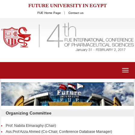
FUTURE UNIVERSITY IN EGYPT
FUE Home Page
Contact us
Toggl
navig
Organizing Committee
Prof. Nabila Elmaraghy (Chair)
Ass.Prof Azza Ahmed (Co-Chair, Conference Database Manager)