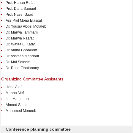
Prof. Hanan Refat
Prof. Dalia Samuel
Prof. Naser Saad
Ass Prof Mona Elassal
Dr. Yousra Abdel Motaleb
Dr. Marwa Tammam
Dr. Marwa Raafat
Dr. Wafaa El Kady
Dr. Amira Ghoneem
Dr. Assmaa Mandour
Dr. Mai Seleem
Dr. Rash Elbatanony
Organizing Committee Assistants
Heba Atef
Menna Atef
Iten Mamdouh
Ahmed Samir
Mohamed Moneeb
Conference planning committee