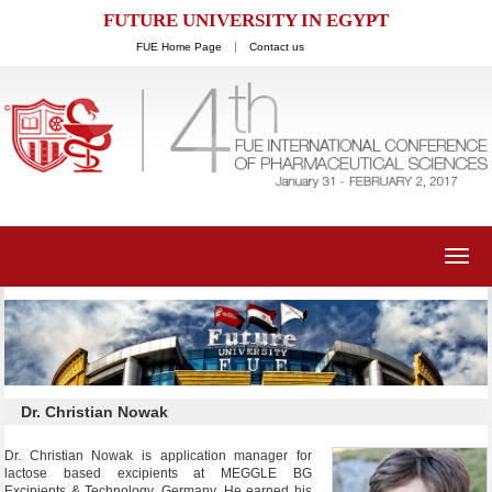
FUTURE UNIVERSITY IN EGYPT
FUE Home Page
Contact us
Toggl
navig
Dr. Christian Nowak
Dr. Christian Nowak is application manager for
lactose based excipients at MEGGLE BG
Excipients & Technology, Germany. He earned his