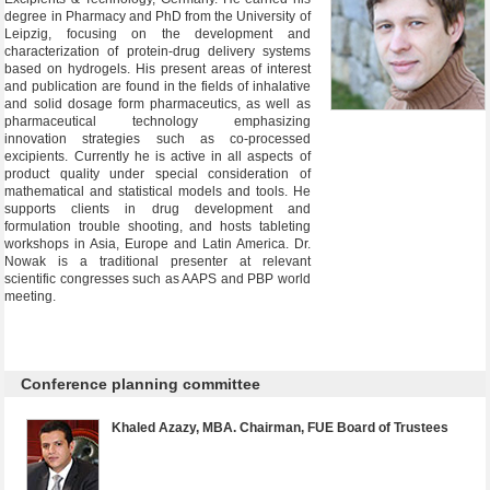
degree in Pharmacy and PhD from the University of
Leipzig, focusing on the development and
characterization of protein-drug delivery systems
based on hydrogels. His present areas of interest
and publication are found in the fields of inhalative
and solid dosage form pharmaceutics, as well as
pharmaceutical technology emphasizing
innovation strategies such as co-processed
excipients. Currently he is active in all aspects of
product quality under special consideration of
mathematical and statistical models and tools. He
supports clients in drug development and
formulation trouble shooting, and hosts tableting
workshops in Asia, Europe and Latin America. Dr.
Nowak is a traditional presenter at relevant
scientific congresses such as AAPS and PBP world
meeting.
Conference planning committee
Khaled Azazy, MBA. Chairman, FUE Board of Trustees