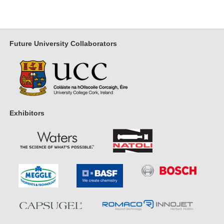
Future University Collaborators
Exhibitors