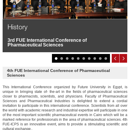
History
3rd FUE International Conference of
Pharmaceutical Sciences
4th FUE International Conference of Pharmaceutical
Sciences
This International Conference organized by Future University in Egypt, is
unique in bringing state of- the-art in the fields of pharmaceutical sciences
closer to pharmacists, scientists, and physicians. Faculty of Pharmaceutical
Sciences and Pharmaceutical Industries is delighted to extend a cordial
invitation to participate in this international conference. Scientists from all over
the world with academic research and industrial expertise will participate in one
of the most important scientific pharmaceutical events in Cairo which will be a
marked reference for professionals in the area of pharmaceutical sciences. 4th
FUE-ICPS is an innovative event, aims to provide a stimulating scientific and
cultural exchange..