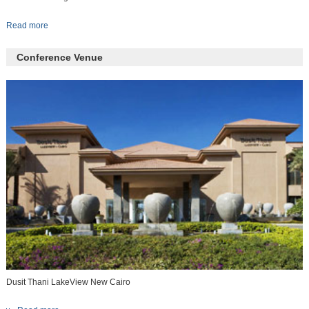
Read more
Conference Venue
Dusit Thani LakeView New Cairo