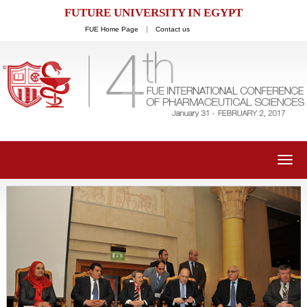
FUTURE UNIVERSITY IN EGYPT
FUE Home Page
Contact us
Toggl
navig