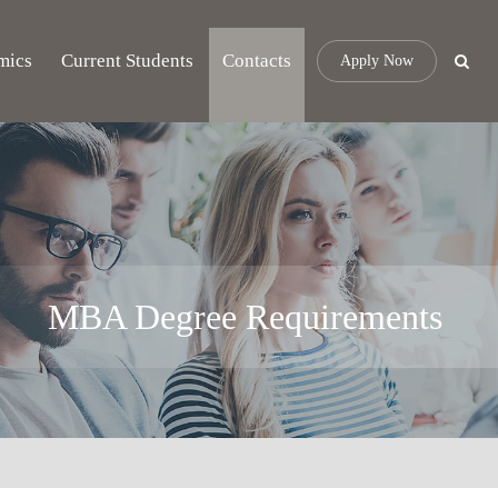
mics
Current Students
Contacts
Apply Now
MBA Degree Requirements