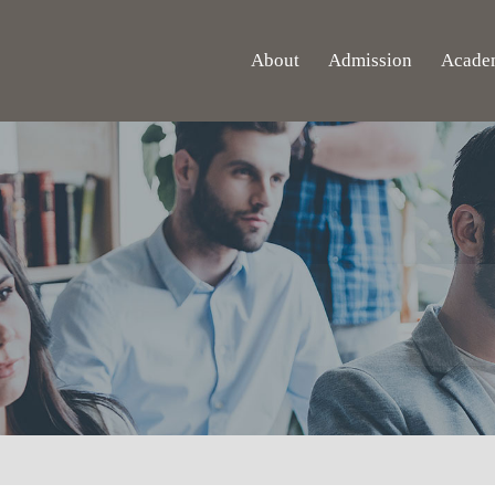
About
Admission
Acade