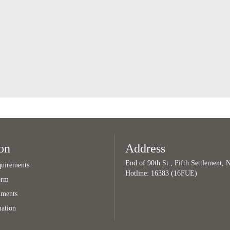
on
Address
End of 90th St., Fifth Settlement,
uirements
Hotline: 16383 (16FUE)
orm
uments
mation