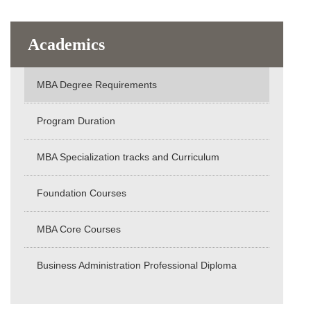
Academics
MBA Degree Requirements
Program Duration
MBA Specialization tracks and Curriculum
Foundation Courses
MBA Core Courses
Business Administration Professional Diploma