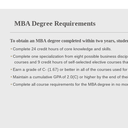
MBA Degree Requirements
To obtain an MBA degree completed within two years, studen
Complete 24 credit hours of core knowledge and skills.
Complete one specialization from eight possible business discipli
courses and 9 credit hours of self-selected elective courses tha
Earn a grade of C- (1.67) or better in all of the courses used fo
Maintain a cumulative GPA of 2.0(C) or higher by the end of th
Complete all course requirements for the MBA degree in no mor