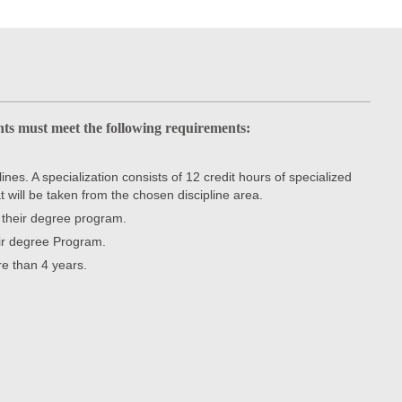
ts must meet the following requirements:
nes. A specialization consists of 12 credit hours of specialized
t will be taken from the chosen discipline area.
r their degree program.
eir degree Program.
e than 4 years.