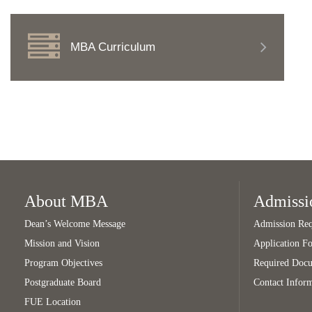
MBA Curriculum
About MBA
Admissi
Dean’s Welcome Message
Admission Req
Mission and Vision
Application F
Program Objectives
Required Doc
Postgraduate Board
Contact Infor
FUE Location