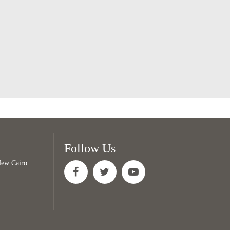
Follow Us
 New Cairo