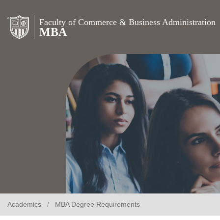
Faculty of Commerce & Business Administration
MBA
Academics
MBA Degree Requirements