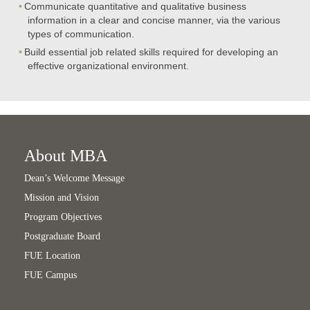
Communicate quantitative and qualitative business
information in a clear and concise manner, via the various
types of communication.
Build essential job related skills required for developing an
effective organizational environment.
About MBA
Dean’s Welcome Message
Mission and Vision
Program Objectives
Postgraduate Board
FUE Location
FUE Campus