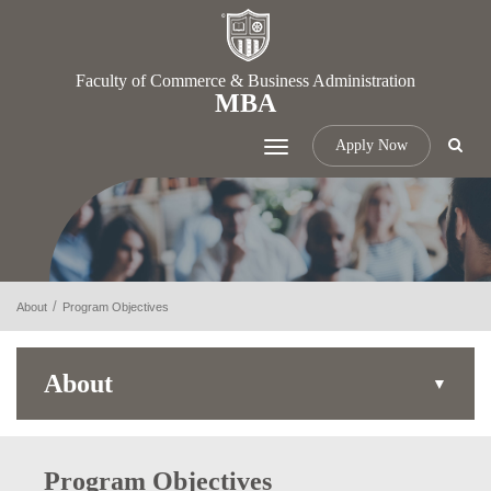
Faculty of Commerce & Business Administration
MBA
Apply Now
Toggle
navigation
About
Program Objectives
About
Program Objectives