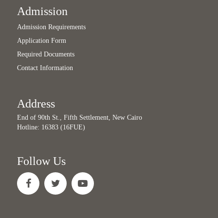
Admission
Admission Requirements
Application Form
Required Documents
Contact Information
Address
End of 90th St., Fifth Settlement, New Cairo
Hotline: 16383 (16FUE)
Follow Us