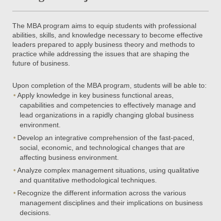
The MBA program aims to equip students with professional
abilities, skills, and knowledge necessary to become effective
leaders prepared to apply business theory and methods to
practice while addressing the issues that are shaping the
future of business.
Upon completion of the MBA program, students will be able to:
Apply knowledge in key business functional areas,
capabilities and competencies to effectively manage and
lead organizations in a rapidly changing global business
environment.
Develop an integrative comprehension of the fast-paced,
social, economic, and technological changes that are
affecting business environment.
Analyze complex management situations, using qualitative
and quantitative methodological techniques.
Recognize the different information across the various
management disciplines and their implications on business
decisions.