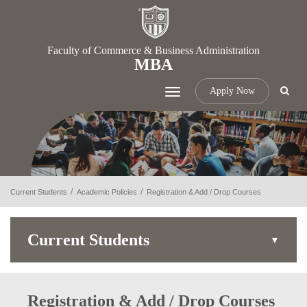
Faculty of Commerce & Business Administration
MBA
Apply Now
Toggle
navigation
Current Students
Academic Policies
Registration & Add / Drop Courses
Current Students
Registration & Add / Drop Courses