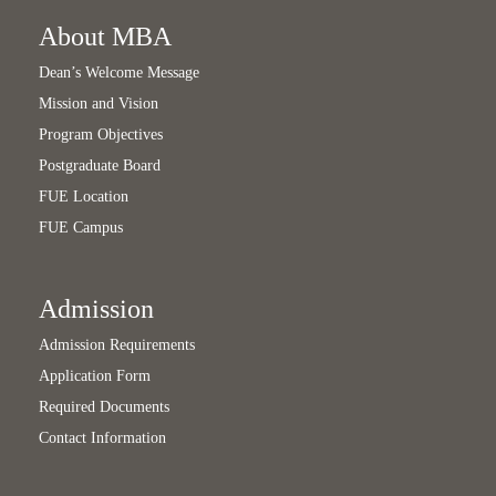
About MBA
Dean’s Welcome Message
Mission and Vision
Program Objectives
Postgraduate Board
FUE Location
FUE Campus
Admission
Admission Requirements
Application Form
Required Documents
Contact Information