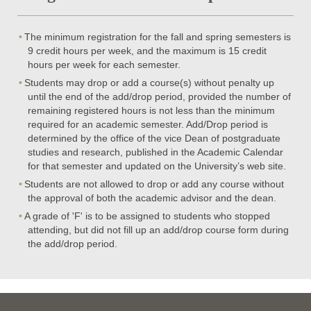
The minimum registration for the fall and spring semesters is
9 credit hours per week, and the maximum is 15 credit
hours per week for each semester.
Students may drop or add a course(s) without penalty up
until the end of the add/drop period, provided the number of
remaining registered hours is not less than the minimum
required for an academic semester. Add/Drop period is
determined by the office of the vice Dean of postgraduate
studies and research, published in the Academic Calendar
for that semester and updated on the University’s web site.
Students are not allowed to drop or add any course without
the approval of both the academic advisor and the dean.
A grade of 'F' is to be assigned to students who stopped
attending, but did not fill up an add/drop course form during
the add/drop period.