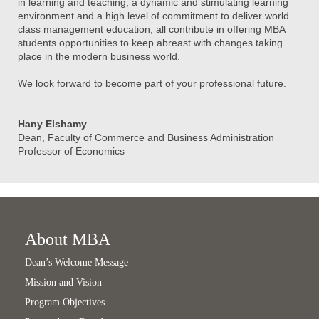
in learning and teaching, a dynamic and stimulating learning
environment and a high level of commitment to deliver world
class management education, all contribute in offering MBA
students opportunities to keep abreast with changes taking
place in the modern business world.
We look forward to become part of your professional future.
Hany Elshamy
Dean, Faculty of Commerce and Business Administration
Professor of Economics
About MBA
Dean’s Welcome Message
Mission and Vision
Program Objectives