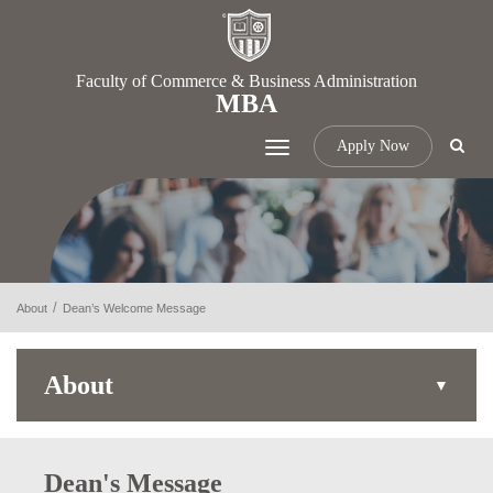
Faculty of Commerce & Business Administration
MBA
Apply Now
Toggle
navigation
About
Dean’s Welcome Message
About
Dean's Message