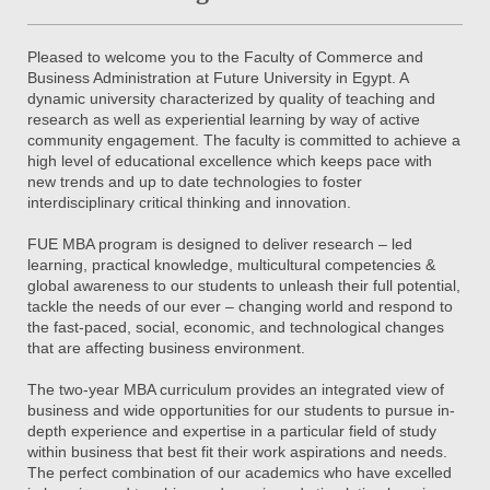
Pleased to welcome you to the Faculty of Commerce and
Business Administration at Future University in Egypt. A
dynamic university characterized by quality of teaching and
research as well as experiential learning by way of active
community engagement. The faculty is committed to achieve a
high level of educational excellence which keeps pace with
new trends and up to date technologies to foster
interdisciplinary critical thinking and innovation.
FUE MBA program is designed to deliver research – led
learning, practical knowledge, multicultural competencies &
global awareness to our students to unleash their full potential,
tackle the needs of our ever – changing world and respond to
the fast-paced, social, economic, and technological changes
that are affecting business environment.
The two-year MBA curriculum provides an integrated view of
business and wide opportunities for our students to pursue in-
depth experience and expertise in a particular field of study
within business that best fit their work aspirations and needs.
The perfect combination of our academics who have excelled