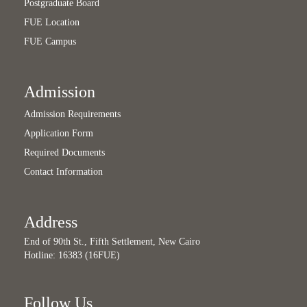
Postgraduate Board
FUE Location
FUE Campus
Admission
Admission Requirements
Application Form
Required Documents
Contact Information
Address
End of 90th St., Fifth Settlement, New Cairo
Hotline: 16383 (16FUE)
Follow Us