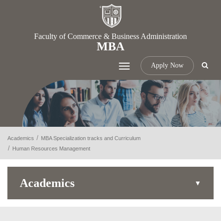
Faculty of Commerce & Business Administration
MBA
Apply Now
Toggle
navigation
Academics
MBA Specialization tracks and Curriculum
Human Resources Management
Academics