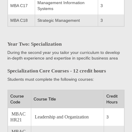
Management Information
MBA C17
3
Systems
MBA C18
Strategic Management
3
Year Two: Specialization
During the second year you tailor your curriculum to develop
in-depth experience and expertise in specific business area
Specialization Core Courses - 12 credit hours
Students must complete the following courses:
Course
Credit
Course Title
Code
Hours
MBAC
Leadership and Organization
3
HR21
MBAC