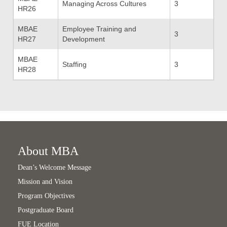
Managing Across Cultures
3
HR26
MBAE
Employee Training and
3
HR27
Development
MBAE
Staffing
3
HR28
About MBA
Dean’s Welcome Message
Mission and Vision
Program Objectives
Postgraduate Board
FUE Location