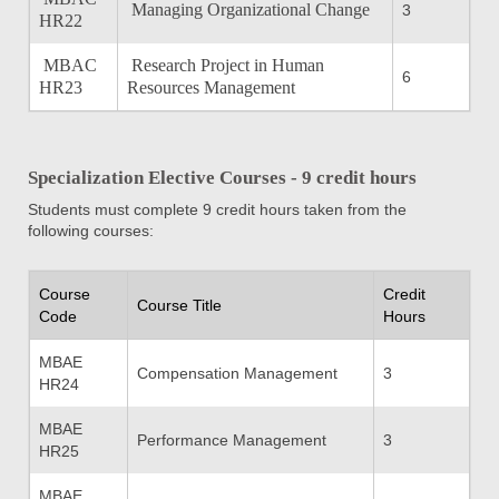
Managing Organizational Change
3
HR22
MBAC
Research Project in Human
6
HR23
Resources Management
Specialization Elective Courses - 9 credit hours
Students must complete 9 credit hours taken from the
following courses:
Course
Credit
Course Title
Code
Hours
MBAE
Compensation Management
3
HR24
MBAE
Performance Management
3
HR25
MBAE