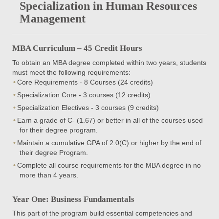
Specialization in Human Resources
Management
MBA Curriculum – 45 Credit Hours
To obtain an MBA degree completed within two years, students
must meet the following requirements:
Core Requirements - 8 Courses (24 credits)
Specialization Core - 3 courses (12 credits)
Specialization Electives - 3 courses (9 credits)
Earn a grade of C- (1.67) or better in all of the courses used
for their degree program.
Maintain a cumulative GPA of 2.0(C) or higher by the end of
their degree Program.
Complete all course requirements for the MBA degree in no
more than 4 years.
Year One: Business Fundamentals
This part of the program build essential competencies and