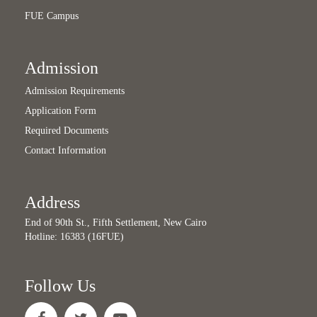
FUE Campus
Admission
Admission Requirements
Application Form
Required Documents
Contact Information
Address
End of 90th St., Fifth Settlement, New Cairo
Hotline: 16383 (16FUE)
Follow Us