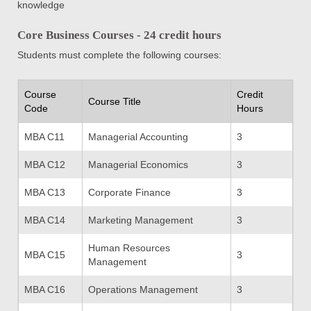
knowledge
Core Business Courses - 24 credit hours
Students must complete the following courses:
Course
Credit
Course Title
Code
Hours
MBA C11
Managerial Accounting
3
MBA C12
Managerial Economics
3
MBA C13
Corporate Finance
3
MBA C14
Marketing Management
3
Human Resources
MBA C15
3
Management
MBA C16
Operations Management
3