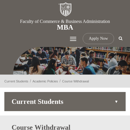
Faculty of Commerce & Business Administration
MBA
Apply Now
Toggle
navigation
Current Students
Academic Policies
Course Withdrawal
Current Students
Course Withdrawal