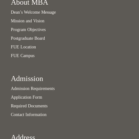
About MBA
Dean’s Welcome Message
Mission and Vision
Program Objectives
Postgraduate Board
FUE Location
FUE Campus
Admission
Admission Requirements
Application Form
Required Documents
Contact Information
Address