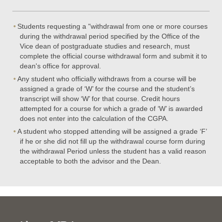
Students requesting a "withdrawal from one or more courses
during the withdrawal period specified by the Office of the
Vice dean of postgraduate studies and research, must
complete the official course withdrawal form and submit it to
dean's office for approval.
Any student who officially withdraws from a course will be
assigned a grade of ‘W’ for the course and the student’s
transcript will show ‘W’ for that course. Credit hours
attempted for a course for which a grade of ‘W’ is awarded
does not enter into the calculation of the CGPA.
A student who stopped attending will be assigned a grade ‘F’
if he or she did not fill up the withdrawal course form during
the withdrawal Period unless the student has a valid reason
acceptable to both the advisor and the Dean.