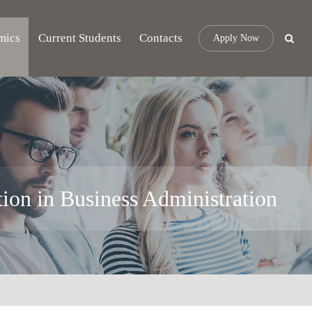
mics
Current Students
Contacts
Apply Now
tion in Business Administration