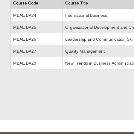
Course Code
Course Title
MBAE BA24
International Business
MBAE BA25
Organizational Development and C
MBAE BA26
Leadership and Communication Skil
MBAE BA27
Quality Management
MBAE BA28
New Trends in Business Administrat