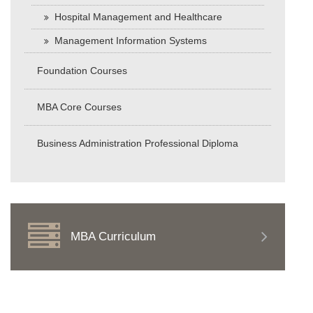
Hospital Management and Healthcare
Management Information Systems
Foundation Courses
MBA Core Courses
Business Administration Professional Diploma
MBA Curriculum