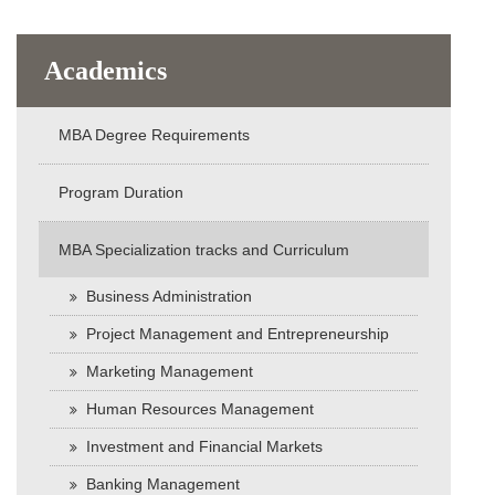
Academics
MBA Degree Requirements
Program Duration
MBA Specialization tracks and Curriculum
Business Administration
Project Management and Entrepreneurship
Marketing Management
Human Resources Management
Investment and Financial Markets
Banking Management