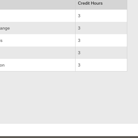
Credit Hours
3
hange
3
ls
3
3
ion
3