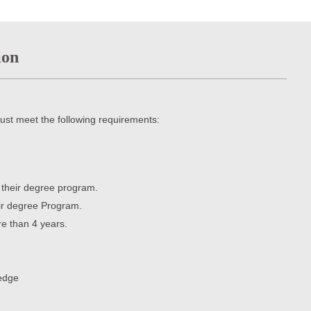
ion
ust meet the following requirements:
r their degree program.
eir degree Program.
e than 4 years.
ledge