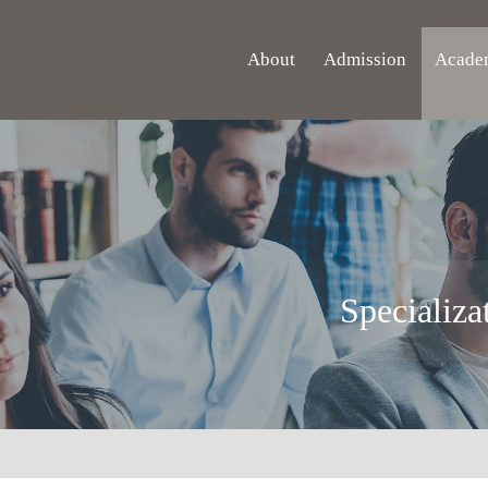
About
Admission
Acade
Specializa