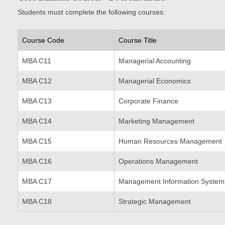
Students must complete the following courses:
Course Code
Course Title
MBA C11
Managerial Accounting
MBA C12
Managerial Economics
MBA C13
Corporate Finance
MBA C14
Marketing Management
MBA C15
Human Resources Management
MBA C16
Operations Management
MBA C17
Management Information System
MBA C18
Strategic Management