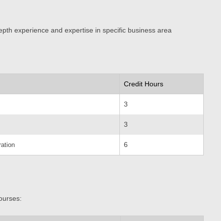
epth experience and expertise in specific business area
Credit Hours
3
3
6
ation
ourses: