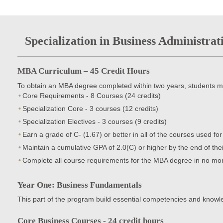
Specialization in Business Administrat
MBA Curriculum – 45 Credit Hours
To obtain an MBA degree completed within two years, students m
Core Requirements - 8 Courses (24 credits)
Specialization Core - 3 courses (12 credits)
Specialization Electives - 3 courses (9 credits)
Earn a grade of C- (1.67) or better in all of the courses used fo
Maintain a cumulative GPA of 2.0(C) or higher by the end of th
Complete all course requirements for the MBA degree in no mor
Year One: Business Fundamentals
This part of the program build essential competencies and know
Core Business Courses - 24 credit hours