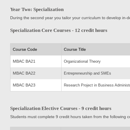
Year Two: Specialization
During the second year you tailor your curriculum to develop in-d
Specialization Core Courses - 12 credit hours
Course Code
Course Title
MBAC BA21
Organizational Theory
MBAC BA22
Entrepreneurship and SMEs
MBAC BA23
Research Project in Business Administr
Specialization Elective Courses - 9 credit hours
Students must complete 9 credit hours taken from the following c