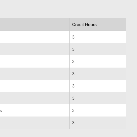
Credit Hours
3
3
3
3
3
3
s
3
3