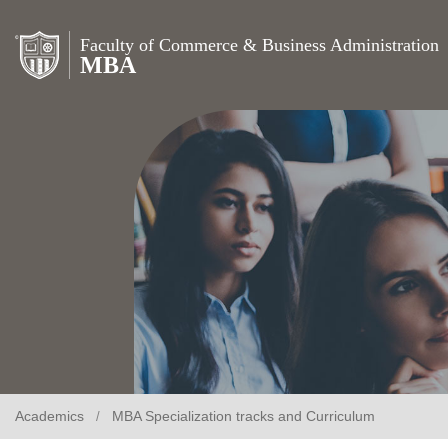
Faculty of Commerce & Business Administration
MBA
Academics
MBA Specialization tracks and Curriculum