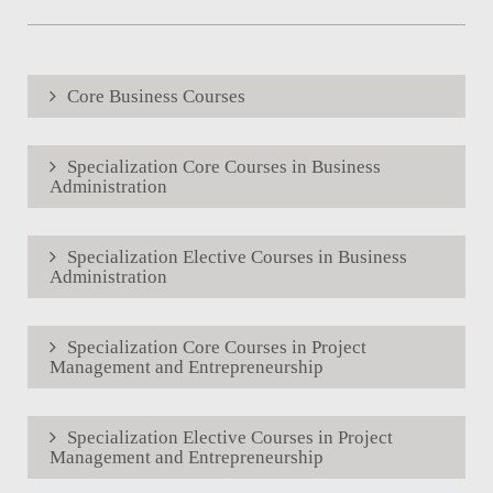
Core Business Courses
Specialization Core Courses in Business
Administration
Specialization Elective Courses in Business
Administration
Specialization Core Courses in Project
Management and Entrepreneurship
Specialization Elective Courses in Project
Management and Entrepreneurship