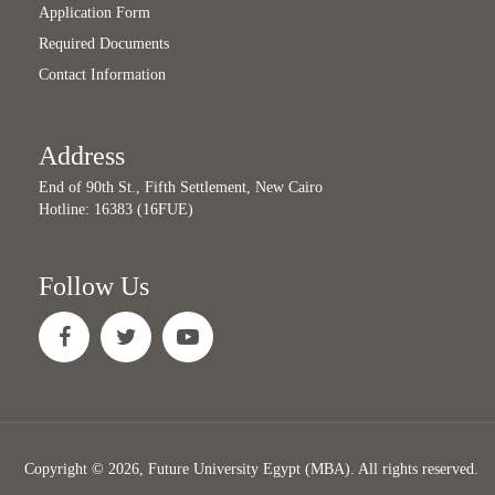
Application Form
Required Documents
Contact Information
Address
End of 90th St., Fifth Settlement, New Cairo
Hotline: 16383 (16FUE)
Follow Us
Copyright © 2026, Future University Egypt (MBA). All rights reserved.