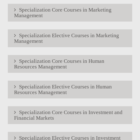
Specialization Core Courses in Marketing
Management
Specialization Elective Courses in Marketing
Management
Specialization Core Courses in Human
Resources Management
Specialization Elective Courses in Human
Resources Management
Specialization Core Courses in Investment and
Financial Markets
Specialization Elective Courses in Investment