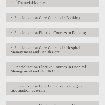
and Financial Markets
Specialization Core Courses in Banking
Specialization Elective Courses in Banking
Specialization Core Courses in Hospital
Management and Health Care
Specialization Elective Courses in Hospital
Management and Health Care
Specialization Core Courses in Management
Information Systems