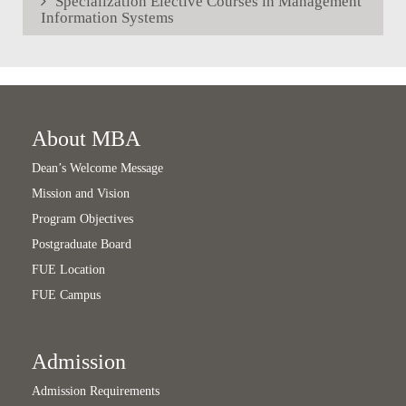
Specialization Elective Courses in Management
Information Systems
About MBA
Dean’s Welcome Message
Mission and Vision
Program Objectives
Postgraduate Board
FUE Location
FUE Campus
Admission
Admission Requirements