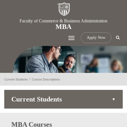
Faculty of Commerce & Business Administration
MBA
Apply Now
Toggle
navigation
Current Students
Course Descriptions
Current Students
MBA Courses