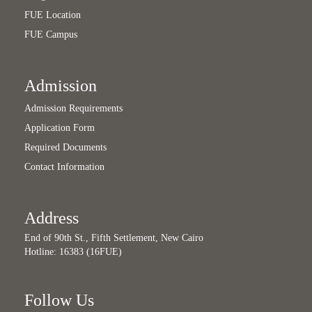
FUE Location
FUE Campus
Admission
Admission Requirements
Application Form
Required Documents
Contact Information
Address
End of 90th St., Fifth Settlement, New Cairo
Hotline: 16383 (16FUE)
Follow Us