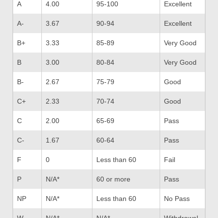
A
4.00
95-100
Excellent
A-
3.67
90-94
Excellent
B+
3.33
85-89
Very Good
B
3.00
80-84
Very Good
B-
2.67
75-79
Good
C+
2.33
70-74
Good
C
2.00
65-69
Pass
C-
1.67
60-64
Pass
F
0
Less than 60
Fail
P
N/A*
60 or more
Pass
NP
N/A*
Less than 60
No Pass
W
N/A*
N/A*
Withdrawal