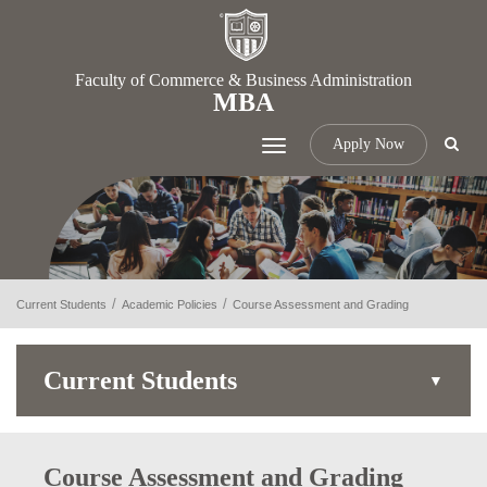
Faculty of Commerce & Business Administration
MBA
Apply Now
Toggle
navigation
Current Students
Academic Policies
Course Assessment and Grading
Current Students
Course Assessment and Grading