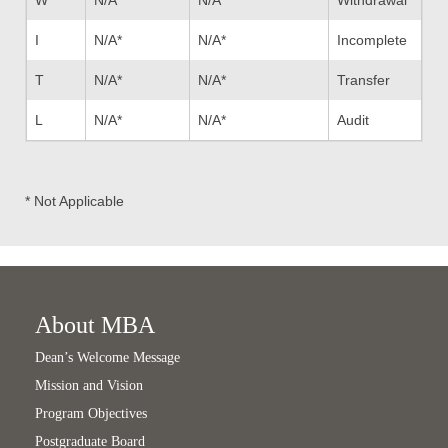
I
N/A*
N/A*
Incomplete
T
N/A*
N/A*
Transfer
L
N/A*
N/A*
Audit
* Not Applicable
About MBA
Dean’s Welcome Message
Mission and Vision
Program Objectives
Postgraduate Board