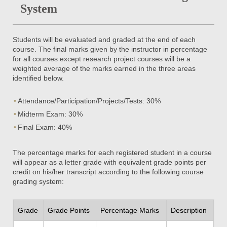
System
Students will be evaluated and graded at the end of each
course. The final marks given by the instructor in percentage
for all courses except research project courses will be a
weighted average of the marks earned in the three areas
identified below.
Attendance/Participation/Projects/Tests: 30%
Midterm Exam: 30%
Final Exam: 40%
The percentage marks for each registered student in a course
will appear as a letter grade with equivalent grade points per
credit on his/her transcript according to the following course
grading system:
Grade
Grade Points
Percentage Marks
Description