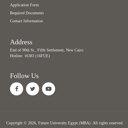
Application Form
Required Documents
Contact Information
Address
End of 90th St., Fifth Settlement, New Cairo
Hotline: 16383 (16FUE)
Follow Us
Copyright © 2026, Future University Egypt (MBA). All rights reserved.