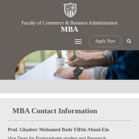
Faculty of Commerce & Business Administration
MBA
Apply Now
Toggle
navigation
MBA Contact Information
Prof. Ghadeer Mohamed Badr ElDin Aboul-Ela
Vice Dean for Postgraduate studies and Research