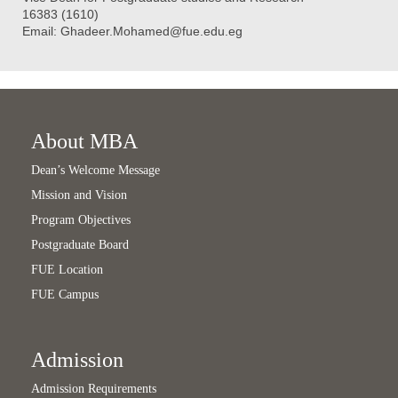
16383 (1610)
Email:
Ghadeer.Mohamed@fue.edu.eg
About MBA
Dean’s Welcome Message
Mission and Vision
Program Objectives
Postgraduate Board
FUE Location
FUE Campus
Admission
Admission Requirements