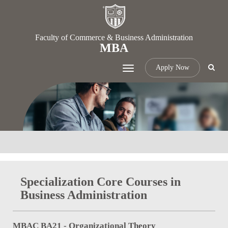
Faculty of Commerce & Business Administration
MBA
Apply Now
Toggle
navigation
Specialization Core Courses in
Business Administration
MBAC BA21 - Organizational Theory