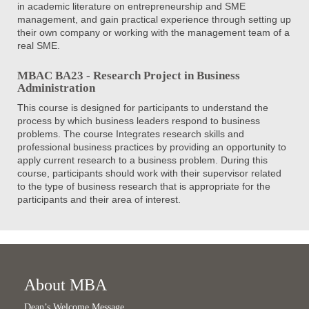
in academic literature on entrepreneurship and SME
management, and gain practical experience through setting up
their own company or working with the management team of a
real SME.
MBAC BA23 - Research Project in Business
Administration
This course is designed for participants to understand the
process by which business leaders respond to business
problems. The course Integrates research skills and
professional business practices by providing an opportunity to
apply current research to a business problem. During this
course, participants should work with their supervisor related
to the type of business research that is appropriate for the
participants and their area of interest.
About MBA
Dean’s Welcome Message