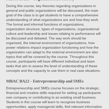
During this course, key theories regarding organizations in
general and public organizations will be discussed, the main
goal of the class is to get students to have a comprehensive
understanding of what organizations are and how they work.
The formal and informal functions of organizations,
organization structure, types of organizations, organizational
culture and leadership and issues relating to performance will
be discussed and debated. The way work should be
organized, the internal environment of organizations, how
power relations impact organization functioning and how the
organization can adapt to the external environment are also
topics that will be covered by the course. Throughout this
course, participants will have different individual and team
tasks that aim to assess the level of understanding of these
concepts and the capacity to use them in real case situations.
MBAC BA22 - Entrepreneurship and SMEs
Entrepreneurship and SMEs course focuses on the strategic,
financial and creative skills required for setting up participants
own company or contributing to an existing small business.
Students in this course will learn to recognize business
opportunities, apply managerial skills, find relevant information