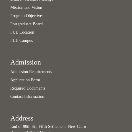
Mission and Vision
Program Objectives
Postgraduate Board
FUE Location
FUE Campus
Admission
Admission Requirements
Application Form
Required Documents
Contact Information
Address
End of 90th St., Fifth Settlement, New Cairo