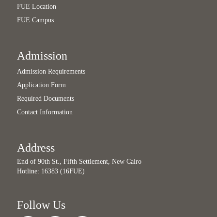
FUE Location
FUE Campus
Admission
Admission Requirements
Application Form
Required Documents
Contact Information
Address
End of 90th St., Fifth Settlement, New Cairo
Hotline: 16383 (16FUE)
Follow Us