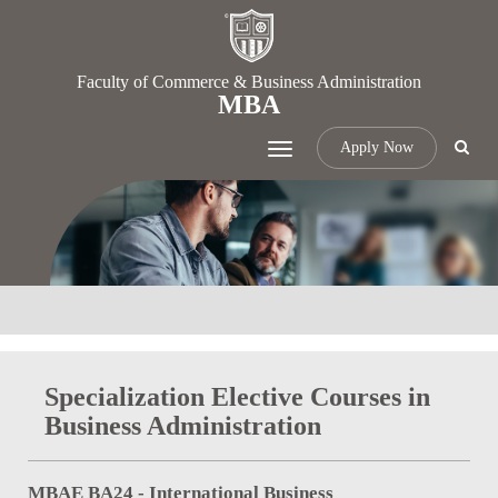
Faculty of Commerce & Business Administration
MBA
Apply Now
Toggle
navigation
Specialization Elective Courses in
Business Administration
MBAE BA24 - International Business