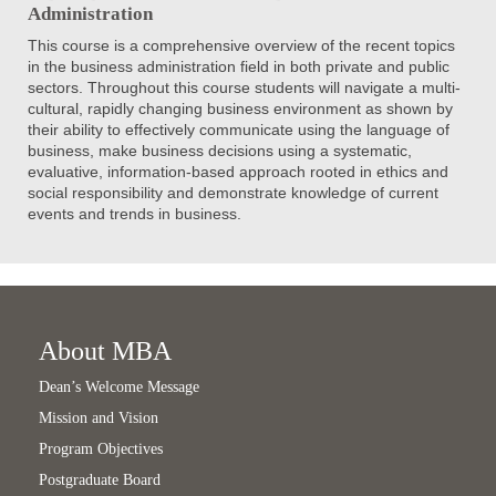
Administration
This course is a comprehensive overview of the recent topics
in the business administration field in both private and public
sectors. Throughout this course students will navigate a multi-
cultural, rapidly changing business environment as shown by
their ability to effectively communicate using the language of
business, make business decisions using a systematic,
evaluative, information-based approach rooted in ethics and
social responsibility and demonstrate knowledge of current
events and trends in business.
About MBA
Dean’s Welcome Message
Mission and Vision
Program Objectives
Postgraduate Board