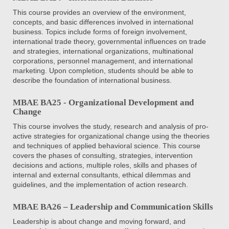
This course provides an overview of the environment,
concepts, and basic differences involved in international
business. Topics include forms of foreign involvement,
international trade theory, governmental influences on trade
and strategies, international organizations, multinational
corporations, personnel management, and international
marketing. Upon completion, students should be able to
describe the foundation of international business.
MBAE BA25 - Organizational Development and
Change
This course involves the study, research and analysis of pro-
active strategies for organizational change using the theories
and techniques of applied behavioral science. This course
covers the phases of consulting, strategies, intervention
decisions and actions, multiple roles, skills and phases of
internal and external consultants, ethical dilemmas and
guidelines, and the implementation of action research.
MBAE BA26 – Leadership and Communication Skills
Leadership is about change and moving forward, and