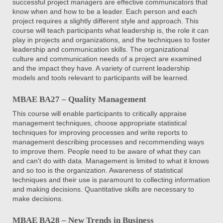
successful project managers are effective communicators that
know when and how to be a leader. Each person and each
project requires a slightly different style and approach. This
course will teach participants what leadership is, the role it can
play in projects and organizations, and the techniques to foster
leadership and communication skills. The organizational
culture and communication needs of a project are examined
and the impact they have. A variety of current leadership
models and tools relevant to participants will be learned.
MBAE BA27 – Quality Management
This course will enable participants to critically appraise
management techniques, choose appropriate statistical
techniques for improving processes and write reports to
management describing processes and recommending ways
to improve them. People need to be aware of what they can
and can't do with data. Management is limited to what it knows
and so too is the organization. Awareness of statistical
techniques and their use is paramount to collecting information
and making decisions. Quantitative skills are necessary to
make decisions.
MBAE BA28 – New Trends in Business