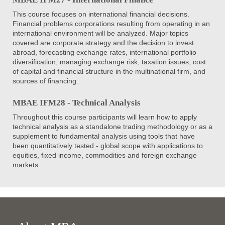
This course focuses on international financial decisions.
Financial problems corporations resulting from operating in an
international environment will be analyzed. Major topics
covered are corporate strategy and the decision to invest
abroad, forecasting exchange rates, international portfolio
diversification, managing exchange risk, taxation issues, cost
of capital and financial structure in the multinational firm, and
sources of financing.
MBAE IFM28 - Technical Analysis
Throughout this course participants will learn how to apply
technical analysis as a standalone trading methodology or as a
supplement to fundamental analysis using tools that have
been quantitatively tested - global scope with applications to
equities, fixed income, commodities and foreign exchange
markets.