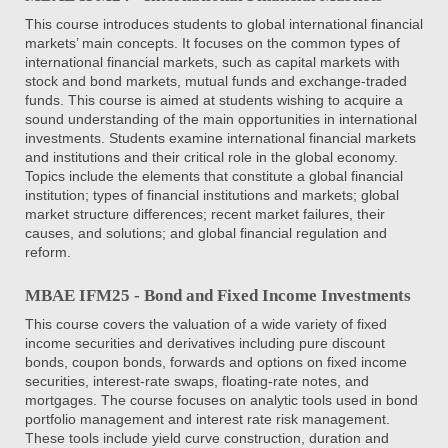
This course introduces students to global international financial
markets’ main concepts. It focuses on the common types of
international financial markets, such as capital markets with
stock and bond markets, mutual funds and exchange-traded
funds. This course is aimed at students wishing to acquire a
sound understanding of the main opportunities in international
investments. Students examine international financial markets
and institutions and their critical role in the global economy.
Topics include the elements that constitute a global financial
institution; types of financial institutions and markets; global
market structure differences; recent market failures, their
causes, and solutions; and global financial regulation and
reform.
MBAE IFM25 - Bond and Fixed Income Investments
This course covers the valuation of a wide variety of fixed
income securities and derivatives including pure discount
bonds, coupon bonds, forwards and options on fixed income
securities, interest-rate swaps, floating-rate notes, and
mortgages. The course focuses on analytic tools used in bond
portfolio management and interest rate risk management.
These tools include yield curve construction, duration and