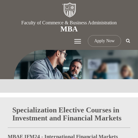
Faculty of Commerce & Business Administration
MBA
Apply Now
Toggle
navigation
Specialization Elective Courses in
Investment and Financial Markets
MBAE IFM24 - International Financial Markets