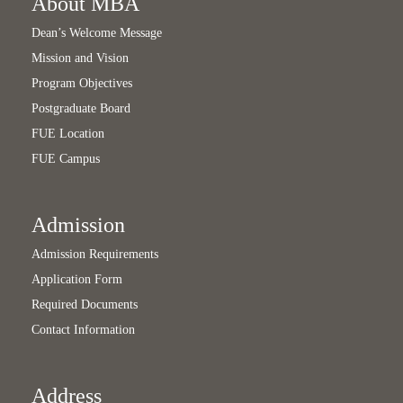
About MBA
Dean’s Welcome Message
Mission and Vision
Program Objectives
Postgraduate Board
FUE Location
FUE Campus
Admission
Admission Requirements
Application Form
Required Documents
Contact Information
Address