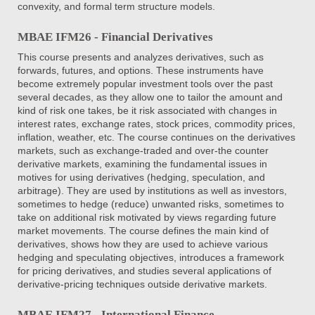
convexity, and formal term structure models.
MBAE IFM26 - Financial Derivatives
This course presents and analyzes derivatives, such as
forwards, futures, and options. These instruments have
become extremely popular investment tools over the past
several decades, as they allow one to tailor the amount and
kind of risk one takes, be it risk associated with changes in
interest rates, exchange rates, stock prices, commodity prices,
inflation, weather, etc. The course continues on the derivatives
markets, such as exchange-traded and over-the counter
derivative markets, examining the fundamental issues in
motives for using derivatives (hedging, speculation, and
arbitrage). They are used by institutions as well as investors,
sometimes to hedge (reduce) unwanted risks, sometimes to
take on additional risk motivated by views regarding future
market movements. The course defines the main kind of
derivatives, shows how they are used to achieve various
hedging and speculating objectives, introduces a framework
for pricing derivatives, and studies several applications of
derivative-pricing techniques outside derivative markets.
MBAE IFM27 - International Finance